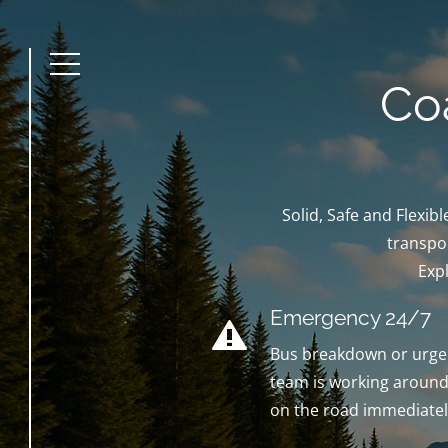
Menu
Co
Solid, Safe and Flexi
transpor
Exp
Emergency 24/7
Bus breakdown or urgen
team is working around 
on the road immediatel