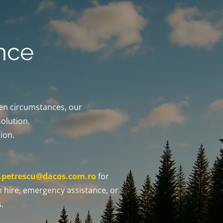
nce
een circumstances, our
solution.
ion.
x.petrescu@dacos.com.ro
for
 hire, emergency assistance, or
.