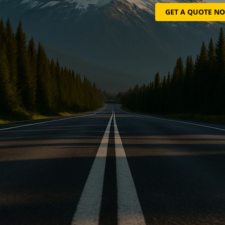
GET A QUOTE N