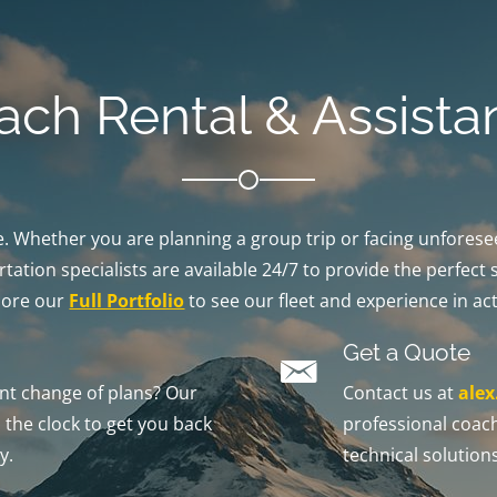
ach Rental & Assista
ble. Whether you are planning a group trip or facing unfores
tation specialists are available 24/7 to provide the perfect 
lore our
Full Portfolio
to see our fleet and experience in act
Get a Quote
t change of plans? Our
Contact us at
ale
the clock to get you back
professional coach
y.
technical solutions