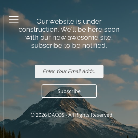
Our website is under
Menu
construction. We'll be here soon
with our new awesome site,
subscribe to be notified.
Subscribe
© 2026
DACOS
- All Rights Reserved